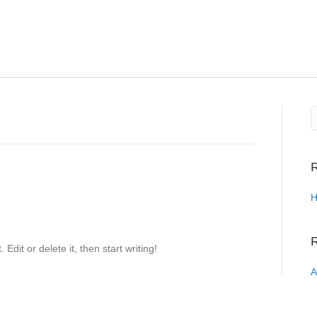
R
H
Edit or delete it, then start writing!
A