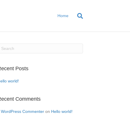
Home
ecent Posts
ello world!
Recent Comments
 WordPress Commenter
on
Hello world!