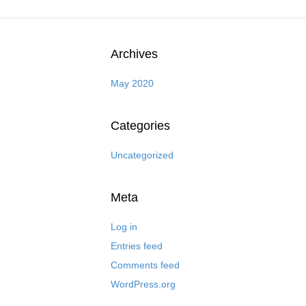
Archives
May 2020
Categories
Uncategorized
Meta
Log in
Entries feed
Comments feed
WordPress.org