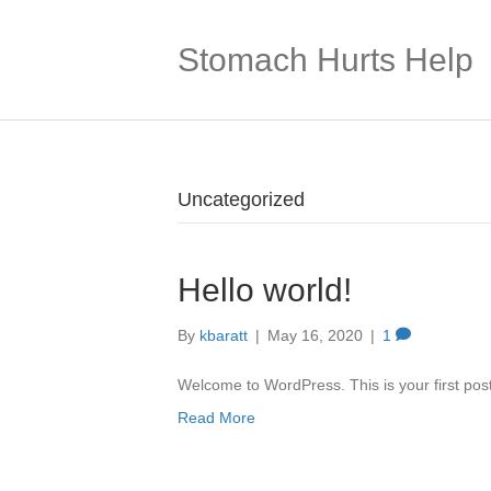
Stomach Hurts Help
Uncategorized
Hello world!
By
kbaratt
|
May 16, 2020
|
1
Welcome to WordPress. This is your first post. 
Read More