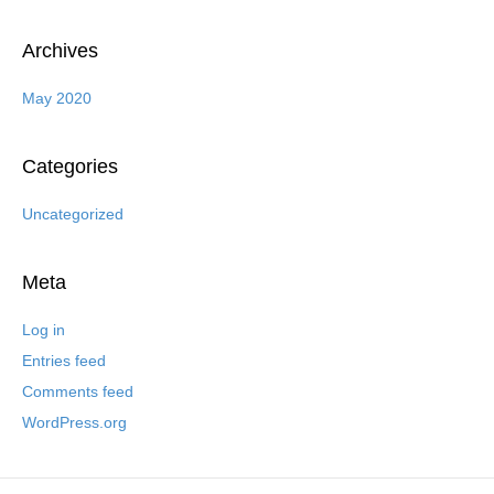
Archives
May 2020
Categories
Uncategorized
Meta
Log in
Entries feed
Comments feed
WordPress.org