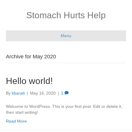
Stomach Hurts Help
Menu
Archive for May 2020
Hello world!
By
kbaratt
|
May 16, 2020
|
1
Welcome to WordPress. This is your first post. Edit or delete it,
then start writing!
Read More